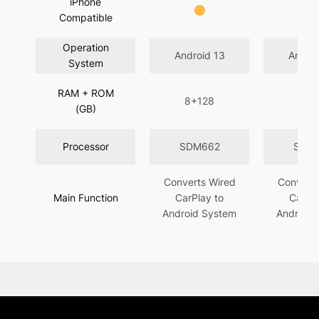
iPhone
Compatible
Operation
Android 13
Androi
System
RAM + ROM
8+128
4+
(GB)
Processor
SDM662
SDM
Converts Wired
Converts
Main Function
CarPlay to
CarPla
Android System
Android 