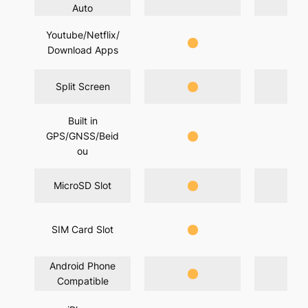
Auto
Youtube/Netflix/
Download Apps
Split Screen
Built in
GPS/GNSS/Beid
ou
MicroSD Slot
SIM Card Slot
Android Phone
Compatible