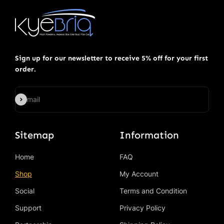
Sign up for our newsletter to receive 5% off for your first
order.
Subscribe
E-mail
Sitemap
Information
Home
FAQ
Shop
My Account
Social
Terms and Condition
Support
Privacy Policy