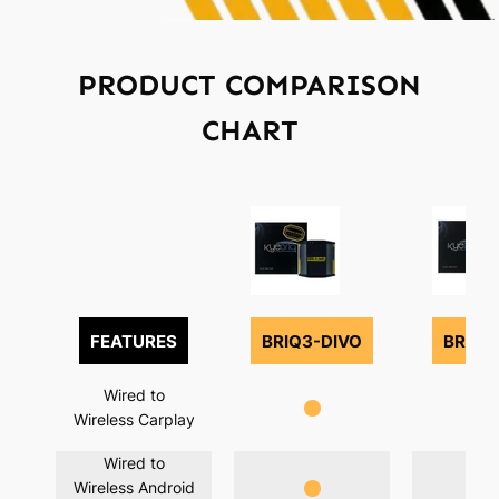
PRODUCT COMPARISON
CHART
FEATURES
BRIQ3-DIVO
BRIQ3
Wired to
Wireless Carplay
Wired to
Wireless Android