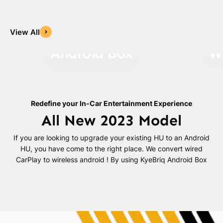
View All
Android Box
Wi
Redefine your In-Car Entertainment Experience
All New 2023 Model
If you are looking to upgrade your existing HU to an Android
HU, you have come to the right place. We convert wired
CarPlay to wireless android ! By using KyeBriq Android Box