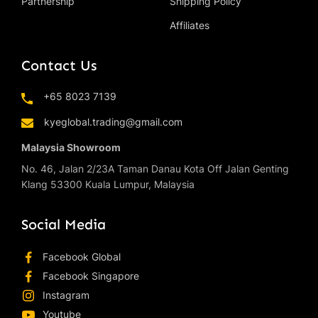
Partnership
Shipping Policy
Affiliates
Contact Us
+65 8023 7139
kyeglobal.trading@gmail.com
Malaysia Showroom
No. 46, Jalan 2/23A Taman Danau Kota Off Jalan Genting
Klang 53300 Kuala Lumpur, Malaysia
Social Media
Facebook Global
Facebook Singapore
Instagram
Youtube